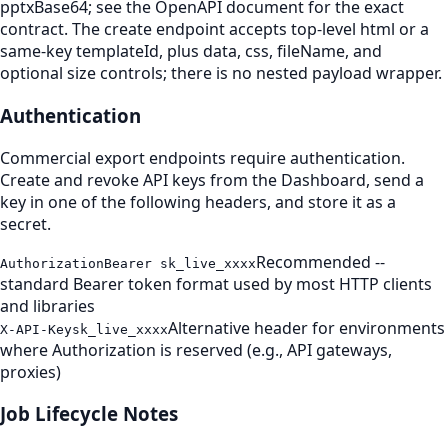
pptxBase64; see the OpenAPI document for the exact
contract. The create endpoint accepts top-level html or a
same-key templateId, plus data, css, fileName, and
optional size controls; there is no nested payload wrapper.
Authentication
Commercial export endpoints require authentication.
Create and revoke API keys from the Dashboard, send a
key in one of the following headers, and store it as a
secret.
Recommended --
Authorization
Bearer sk_live_xxxx
standard Bearer token format used by most HTTP clients
and libraries
Alternative header for environments
X-API-Key
sk_live_xxxx
where Authorization is reserved (e.g., API gateways,
proxies)
Job Lifecycle Notes