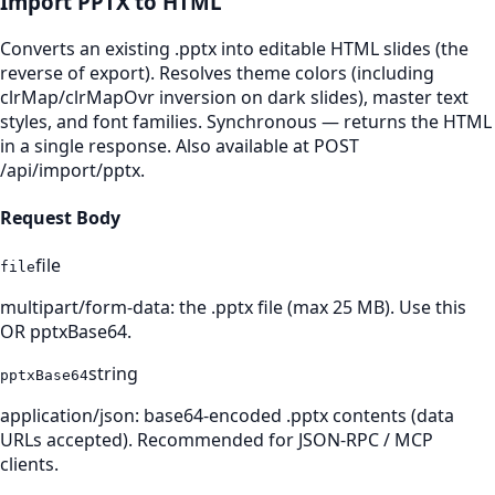
Import PPTX to HTML
Converts an existing .pptx into editable HTML slides (the
reverse of export). Resolves theme colors (including
clrMap/clrMapOvr inversion on dark slides), master text
styles, and font families. Synchronous — returns the HTML
in a single response. Also available at POST
/api/import/pptx.
Request Body
file
file
multipart/form-data: the .pptx file (max 25 MB). Use this
OR pptxBase64.
string
pptxBase64
application/json: base64-encoded .pptx contents (data
URLs accepted). Recommended for JSON-RPC / MCP
clients.