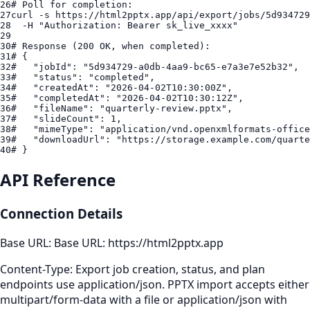
26
# Poll for completion:
27
curl
 -s 
https://html2pptx.app/api/export/jobs/5d934729
28
  -H "
Authorization
: 
Bearer
sk_live_xxxx
29
30
# Response (200 OK, when completed):
31
# {
32
#   "jobId": "5d934729-a0db-4aa9-bc65-e7a3e7e52b32",
33
#   "status": "completed",
34
#   "createdAt": "2026-04-02T10:30:00Z",
35
#   "completedAt": "2026-04-02T10:30:12Z",
36
#   "fileName": "quarterly-review.pptx",
37
#   "slideCount": 1,
38
#   "mimeType": "application/vnd.openxmlformats-office
39
#   "downloadUrl": "https://storage.example.com/quarte
40
# }
API Reference
Connection Details
Base URL:
Base URL: https://html2pptx.app
Content-Type:
Export job creation, status, and plan
endpoints use application/json. PPTX import accepts either
multipart/form-data with a file or application/json with