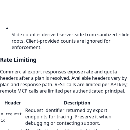
Slide count is derived server-side from sanitized .slide
roots. Client-provided counts are ignored for
enforcement.
Rate Limiting
Commercial export responses expose rate and quota
headers after a plan is resolved. Available headers vary by
plan and response path. REST calls are limited per API key;
remote MCP calls are limited per authenticated principal.
Header
Description
Request identifier returned by export
x-request-
endpoints for tracing. Preserve it when
id
debugging or contacting support.