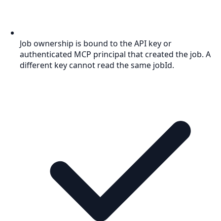
Job ownership is bound to the API key or
authenticated MCP principal that created the job. A
different key cannot read the same jobId.