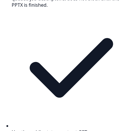
PPTX is finished.