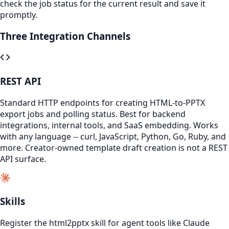
check the job status for the current result and save it
promptly.
Three Integration Channels
REST API
Standard HTTP endpoints for creating HTML-to-PPTX
export jobs and polling status. Best for backend
integrations, internal tools, and SaaS embedding. Works
with any language -- curl, JavaScript, Python, Go, Ruby, and
more. Creator-owned template draft creation is not a REST
API surface.
Skills
Register the html2pptx skill for agent tools like Claude