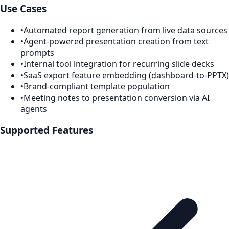
Use Cases
•
Automated report generation from live data sources
•
Agent-powered presentation creation from text
prompts
•
Internal tool integration for recurring slide decks
•
SaaS export feature embedding (dashboard-to-PPTX)
•
Brand-compliant template population
•
Meeting notes to presentation conversion via AI
agents
Supported Features