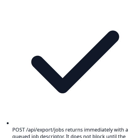
POST /api/export/jobs returns immediately with a
queued job descriptor. It does not block until the