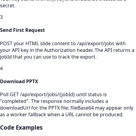
secret.
3
Send First Request
POST your HTML slide content to /api/export/jobs with
your API key in the Authorization header. The API returns a
jobId that you can use to track the export.
4
Download PPTX
Poll GET /api/export/jobs/{jobId} until status is
"completed". The response normally includes a
downloadUrl for the PPTX file; fileBase64 may appear only
as a worker fallback when a URL cannot be produced.
Code Examples