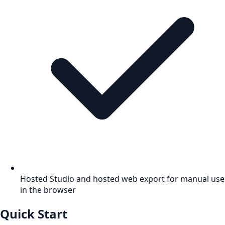
Hosted Studio and hosted web export for manual use
in the browser
Quick Start