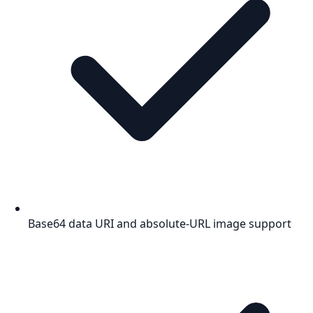
Base64 data URI and absolute-URL image support