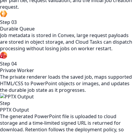
per plan tier, request validation, and the initial job creation
request.
Step
03
Durable Queue
Job metadata is stored in Convex, large request payloads
are stored in object storage, and Cloud Tasks can dispatch
processing without losing jobs on worker restart.
Step
04
Private Worker
The private renderer loads the saved job, maps supported
HTML/CSS to PowerPoint objects or images, and updates
the durable job state as it progresses.
Step
PPTX Output
The generated PowerPoint file is uploaded to cloud
storage and a time-limited signed URL is returned for
download. Retention follows the deployment policy, so