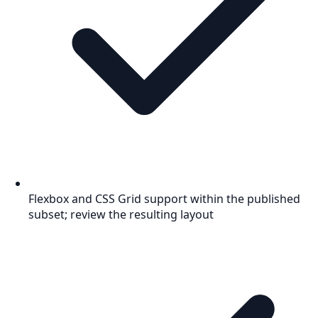
Flexbox and CSS Grid support within the published
subset; review the resulting layout