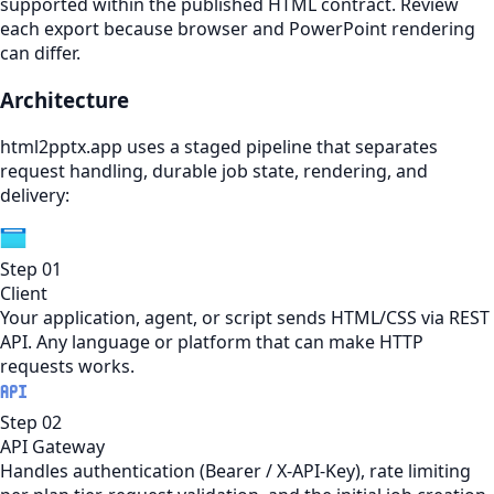
supported within the published HTML contract. Review
each export because browser and PowerPoint rendering
can differ.
Architecture
html2pptx.app uses a staged pipeline that separates
request handling, durable job state, rendering, and
delivery:
Step
01
Client
Your application, agent, or script sends HTML/CSS via REST
API. Any language or platform that can make HTTP
requests works.
Step
02
API Gateway
Handles authentication (Bearer / X-API-Key), rate limiting