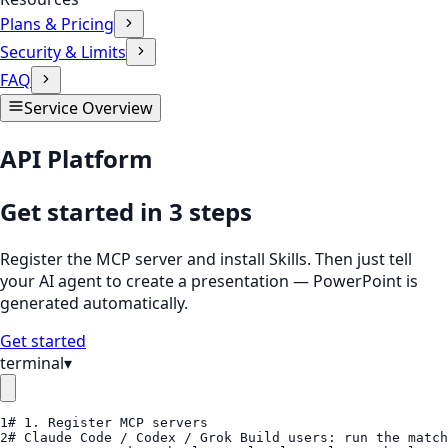
Plans & Pricing
Security & Limits
FAQ
Service Overview
API Platform
Get started in 3 steps
Register the MCP server and install Skills. Then just tell
your AI agent to create a presentation — PowerPoint is
generated automatically.
Get started
terminal
▾
1
# 1. Register MCP servers
2
# Claude Code / Codex / Grok Build users: run the match