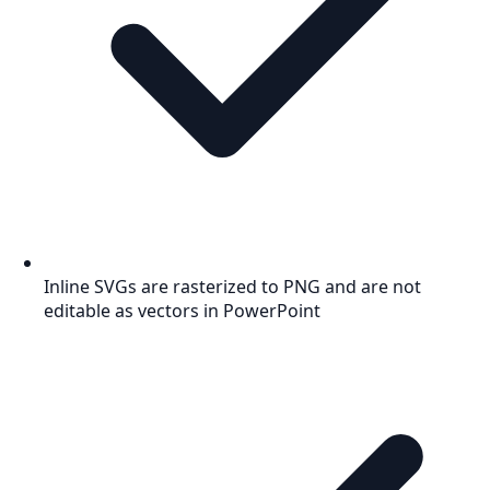
Inline SVGs are rasterized to PNG and are not
editable as vectors in PowerPoint