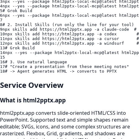
3
npx
4
npx
5
# Grok Build
6
npx
7
8
# 2. Install Skills (run only the line for your tool)
9
npx
 skills add 
https://html2pptx.app
10
npx
 skills add 
https://html2pptx.app
11
npx
 skills add 
https://html2pptx.app
12
npx
 skills add 
https://html2pptx.app
13
# Grok Build
14
npx
15
16
# 3. Use natural language
17
# "Create a presentation from these meeting notes"
18
# -> Agent generates HTML -> converts to PPTX
Service Overview
What is html2pptx.app
html2pptx.app converts slide-oriented HTML/CSS into
PowerPoint. Supported text and simple shapes remain
editable; SVGs, icons, and some complex structures are
rasterized. Flexbox, Grid, gradients, and shadows are