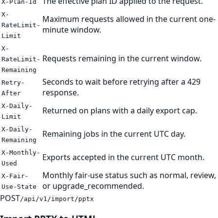
The effective plan ID applied to the request.
X-Plan-Id
X-
Maximum requests allowed in the current one-
RateLimit-
minute window.
Limit
X-
Requests remaining in the current window.
RateLimit-
Remaining
Seconds to wait before retrying after a 429
Retry-
response.
After
X-Daily-
Returned on plans with a daily export cap.
Limit
X-Daily-
Remaining jobs in the current UTC day.
Remaining
X-Monthly-
Exports accepted in the current UTC month.
Used
Monthly fair-use status such as normal, review,
X-Fair-
or upgrade_recommended.
Use-State
POST
/api/v1/import/pptx