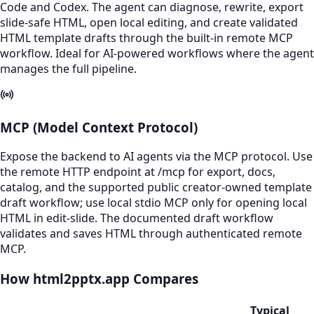
Code and Codex. The agent can diagnose, rewrite, export
slide-safe HTML, open local editing, and create validated
HTML template drafts through the built-in remote MCP
workflow. Ideal for AI-powered workflows where the agent
manages the full pipeline.
MCP (Model Context Protocol)
Expose the backend to AI agents via the MCP protocol. Use
the remote HTTP endpoint at /mcp for export, docs,
catalog, and the supported public creator-owned template
draft workflow; use local stdio MCP only for opening local
HTML in edit-slide. The documented draft workflow
validates and saves HTML through authenticated remote
MCP.
How html2pptx.app Compares
Typical