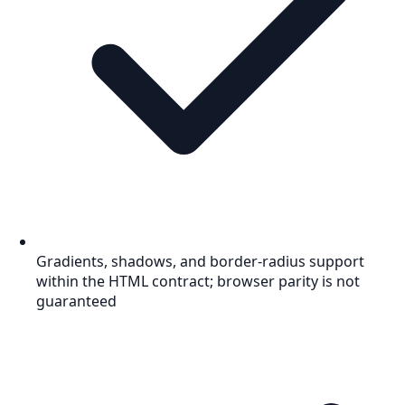
Gradients, shadows, and border-radius support
within the HTML contract; browser parity is not
guaranteed