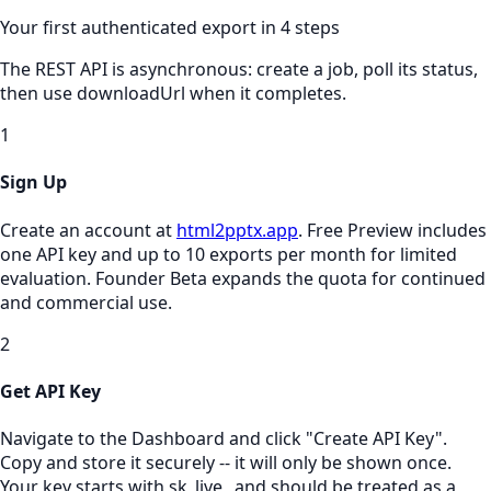
Your first authenticated export in 4 steps
The REST API is asynchronous: create a job, poll its status,
then use downloadUrl when it completes.
1
Sign Up
Create an account at
html2pptx.app
. Free Preview includes
one API key and up to 10 exports per month for limited
evaluation. Founder Beta expands the quota for continued
and commercial use.
2
Get API Key
Navigate to the Dashboard and click "Create API Key".
Copy and store it securely -- it will only be shown once.
Your key starts with sk_live_ and should be treated as a