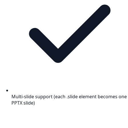
Multi-slide support (each .slide element becomes one
PPTX slide)