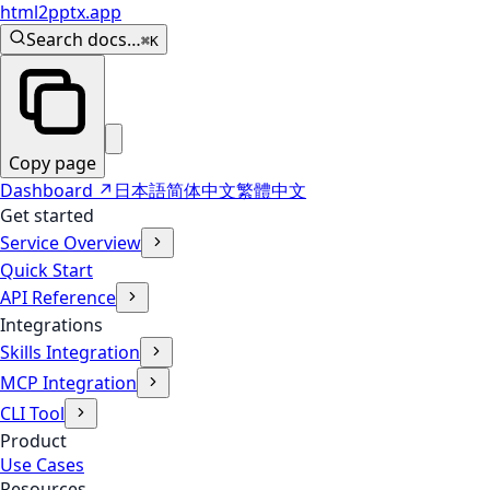
html2pptx.app
Search docs…
⌘K
Copy page
Dashboard
↗
日本語
简体中文
繁體中文
Get started
Service Overview
Quick Start
API Reference
Integrations
Skills Integration
MCP Integration
CLI Tool
Product
Use Cases
Resources