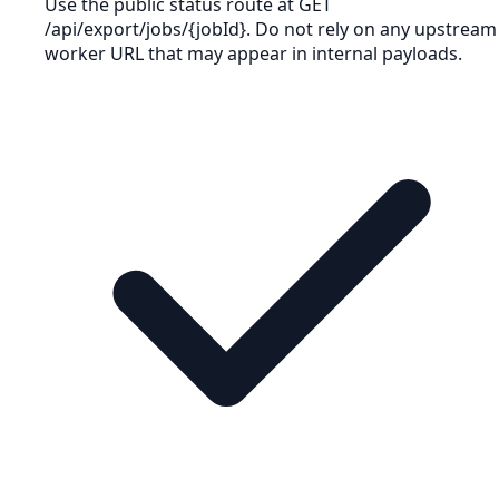
Use the public status route at GET
/api/export/jobs/{jobId}. Do not rely on any upstream
worker URL that may appear in internal payloads.