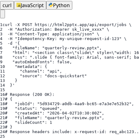
curl
JavaScript
Python
1
curl
 -X POST 
https://html2pptx.app/api/export/jobs
2
  -H "
Authorization
: 
Bearer
sk_live_xxxx
3
  -H "
Content-Type
4
5
6
"fileName"
: 
"quarterly-review.pptx"
7
"html"
: 
"<section class=\"
slide\" style=\"width: 
16
8
"css"
: 
".slide { font-family: Arial, sans-serif; ba
9
"autoEmbedFonts"
: 
false
10
"metadata"
11
"channel"
: 
"api"
12
"source"
: 
"docs-quickstart"
13
14
15
16
# Response (200 OK):
17
# {
18
#   "jobId": "5d934729-a0db-4aa9-bc65-e7a3e7e52b32",
19
#   "status": "queued",
20
#   "createdAt": "2026-04-02T10:30:00Z",
21
#   "fileName": "quarterly-review.pptx",
22
#   "slideCount": 1
23
# }
24
# Response headers include: x-request-id: req_abc123..
25