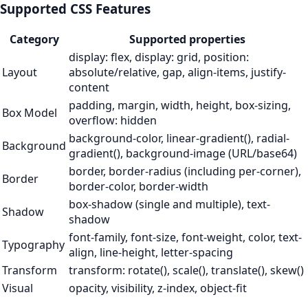
Supported CSS Features
Category
Supported properties
display: flex, display: grid, position:
Layout
absolute/relative, gap, align-items, justify-
content
padding, margin, width, height, box-sizing,
Box Model
overflow: hidden
background-color, linear-gradient(), radial-
Background
gradient(), background-image (URL/base64)
border, border-radius (including per-corner),
Border
border-color, border-width
box-shadow (single and multiple), text-
Shadow
shadow
font-family, font-size, font-weight, color, text-
Typography
align, line-height, letter-spacing
Transform
transform: rotate(), scale(), translate(), skew()
Visual
opacity, visibility, z-index, object-fit