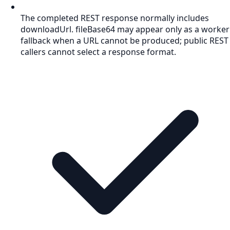
The completed REST response normally includes
downloadUrl. fileBase64 may appear only as a worker
fallback when a URL cannot be produced; public REST
callers cannot select a response format.