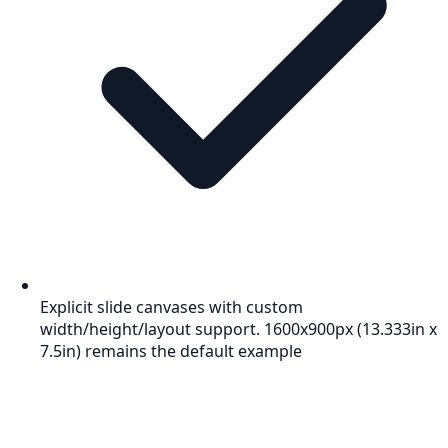
Explicit slide canvases with custom
width/height/layout support. 1600x900px (13.333in x
7.5in) remains the default example