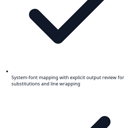
System-font mapping with explicit output review for
substitutions and line wrapping