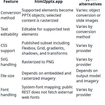
Feature
html2pptx.app
alternatives
Supported elements become
Varies: object
Conversion
PPTX objects; selected
conversion or
method
content is rasterized
slide images
Varies by
Text
Editable for supported text
conversion
editability
elements
method
Published subset including
CSS
Varies by
Flexbox, Grid, gradients,
support
provider
shadows, and transforms
SVG
Varies by
Rasterized to PNG
handling
provider
Depends on
Depends on embedded and
File size
output model
rasterized imagery
and imagery
System-font mapping; public
Font
Varies by
REST does not fetch external
handling
provider
web fonts