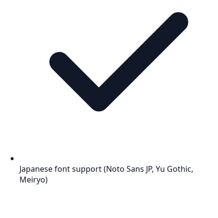
Japanese font support (Noto Sans JP, Yu Gothic,
Meiryo)